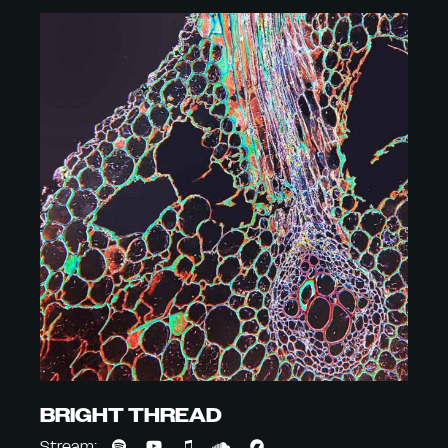
BRIGHT THREAD
Stream: