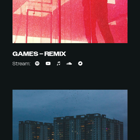
GAMES – REMIX
Stream: