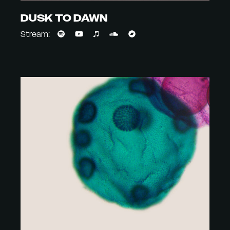
DUSK TO DAWN
Stream: