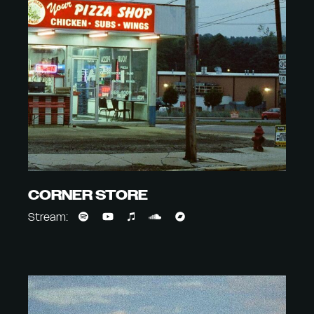
CORNER STORE
Stream: