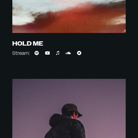
HOLD ME
Stream: