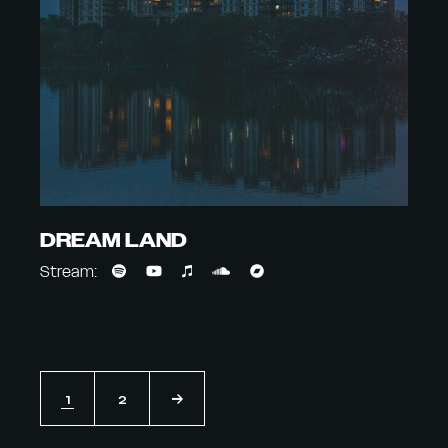
DREAM LAND
Stream:
1
2