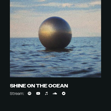
SHINE ON THE OCEAN
Stream: