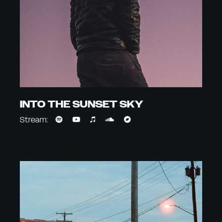
INTO THE SUNSET SKY
Stream: