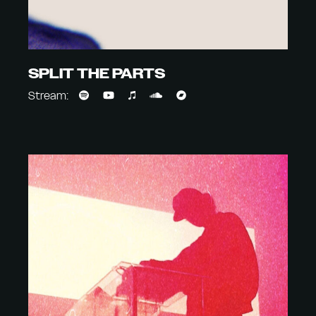
SPLIT THE PARTS
Stream: